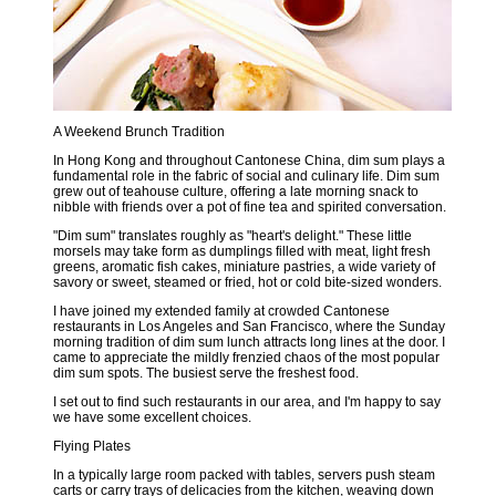
A Weekend Brunch Tradition
In Hong Kong and throughout Cantonese China, dim sum plays a
fundamental role in the fabric of social and culinary life. Dim sum
grew out of teahouse culture, offering a late morning snack to
nibble with friends over a pot of fine tea and spirited conversation.
"Dim sum" translates roughly as "heart's delight." These little
morsels may take form as dumplings filled with meat, light fresh
greens, aromatic fish cakes, miniature pastries, a wide variety of
savory or sweet, steamed or fried, hot or cold bite-sized wonders.
I have joined my extended family at crowded Cantonese
restaurants in Los Angeles and San Francisco, where the Sunday
morning tradition of dim sum lunch attracts long lines at the door. I
came to appreciate the mildly frenzied chaos of the most popular
dim sum spots. The busiest serve the freshest food.
I set out to find such restaurants in our area, and I'm happy to say
we have some excellent choices.
Flying Plates
In a typically large room packed with tables, servers push steam
carts or carry trays of delicacies from the kitchen, weaving down