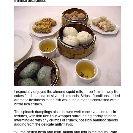
minimal greasiness.
I especially enjoyed the almond squid rolls, three firm chewey fish
cakes fried in a coat of slivered almonds. Strips of scallions added
aromatic freshness to the fish while the almonds contrasted with a
brittle rich crunch.
The spinach dumplings also showed well-conceived contrast in
textures, with thin rice flour wrapper surrounding earthy spinach
intermingled with tiny crumbs of crunch, possibly bamboo shoots
judging from the delicate nutty flavor.
Siu mai tasted fresh and lean, plump and firm in the mouth. Pork