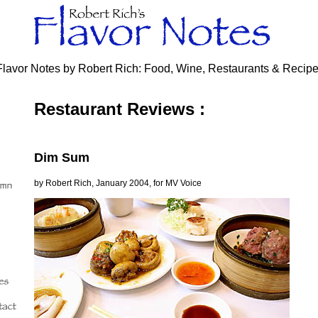
Flavor Notes by Robert Rich: Food, Wine, Restaurants & Recip
Restaurant Reviews :
Dim Sum
by Robert Rich, January 2004, for MV Voice