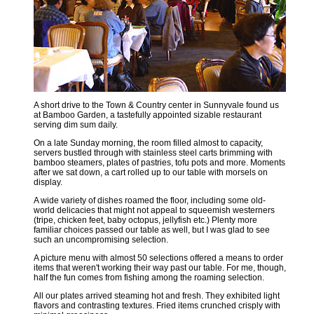
A short drive to the Town & Country center in Sunnyvale found us
at Bamboo Garden, a tastefully appointed sizable restaurant
serving dim sum daily.
On a late Sunday morning, the room filled almost to capacity,
servers bustled through with stainless steel carts brimming with
bamboo steamers, plates of pastries, tofu pots and more. Moments
after we sat down, a cart rolled up to our table with morsels on
display.
A wide variety of dishes roamed the floor, including some old-
world delicacies that might not appeal to squeemish westerners
(tripe, chicken feet, baby octopus, jellyfish etc.) Plenty more
familiar choices passed our table as well, but I was glad to see
such an uncompromising selection.
A picture menu with almost 50 selections offered a means to order
items that weren't working their way past our table. For me, though,
half the fun comes from fishing among the roaming selection.
All our plates arrived steaming hot and fresh. They exhibited light
flavors and contrasting textures. Fried items crunched crisply with