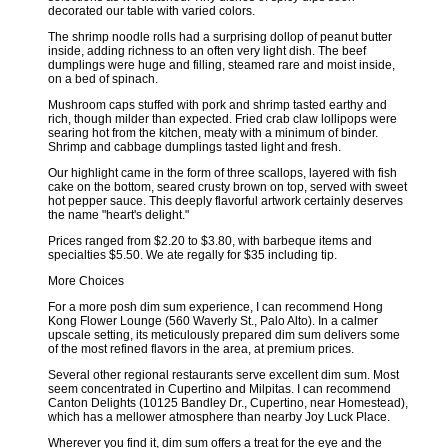
decorated our table with varied colors.
The shrimp noodle rolls had a surprising dollop of peanut butter
inside, adding richness to an often very light dish. The beef
dumplings were huge and filling, steamed rare and moist inside,
on a bed of spinach.
Mushroom caps stuffed with pork and shrimp tasted earthy and
rich, though milder than expected. Fried crab claw lollipops were
searing hot from the kitchen, meaty with a minimum of binder.
Shrimp and cabbage dumplings tasted light and fresh.
Our highlight came in the form of three scallops, layered with fish
cake on the bottom, seared crusty brown on top, served with sweet
hot pepper sauce. This deeply flavorful artwork certainly deserves
the name "heart's delight."
Prices ranged from $2.20 to $3.80, with barbeque items and
specialties $5.50. We ate regally for $35 including tip.
More Choices
For a more posh dim sum experience, I can recommend Hong
Kong Flower Lounge (560 Waverly St., Palo Alto). In a calmer
upscale setting, its meticulously prepared dim sum delivers some
of the most refined flavors in the area, at premium prices.
Several other regional restaurants serve excellent dim sum. Most
seem concentrated in Cupertino and Milpitas. I can recommend
Canton Delights (10125 Bandley Dr., Cupertino, near Homestead),
which has a mellower atmosphere than nearby Joy Luck Place.
Wherever you find it, dim sum offers a treat for the eye and the