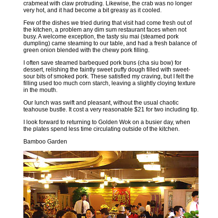
crabmeat with claw protruding. Likewise, the crab was no longer
very hot, and it had become a bit greasy as it cooled.
Few of the dishes we tried during that visit had come fresh out of
the kitchen, a problem any dim sum restaurant faces when not
busy. A welcome exception, the tasty siu mai (steamed pork
dumpling) came steaming to our table, and had a fresh balance of
green onion blended with the chewy pork filling.
I often save steamed barbequed pork buns (cha siu bow) for
dessert, relishing the faintly sweet puffy dough filled with sweet-
sour bits of smoked pork. These satisfied my craving, but I felt the
filling used too much corn starch, leaving a slightly cloying texture
in the mouth.
Our lunch was swift and pleasant, without the usual chaotic
teahouse bustle. It cost a very reasonable $21 for two including tip.
I look forward to returning to Golden Wok on a busier day, when
the plates spend less time circulating outside of the kitchen.
Bamboo Garden