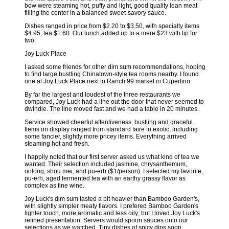
bow were steaming hot, puffy and light, good quality lean meat
filling the center in a balanced sweet-savory sauce.
Dishes ranged in price from $2.20 to $3.50, with specialty items
$4.95, tea $1.60. Our lunch added up to a mere $23 with tip for
two.
Joy Luck Place
I asked some friends for other dim sum recommendations, hoping
to find large bustling Chinatown-style tea rooms nearby. I found
one at Joy Luck Place next to Ranch 99 market in Cupertino.
By far the largest and loudest of the three restaurants we
compared, Joy Luck had a line out the door that never seemed to
dwindle. The line moved fast and we had a table in 20 minutes.
Service showed cheerful attentiveness, bustling and graceful.
Items on display ranged from standard faire to exotic, including
some fancier, slightly more pricey items. Everything arrived
steaming hot and fresh.
I happily noted that our first server asked us what kind of tea we
wanted. Their selection included jasmine, chrysanthemum,
oolong, shou mei, and pu-erh ($1/person). I selected my favorite,
pu-erh, aged fermented tea with an earthy grassy flavor as
complex as fine wine.
Joy Luck's dim sum tasted a bit heavier than Bamboo Garden's,
with slightly simpler meaty flavors. I prefered Bamboo Garden's
lighter touch, more aromatic and less oily; but I loved Joy Luck's
refined presentation. Servers would spoon sauces onto our
selections as we watched. Tiny dishes of spicy dips soon