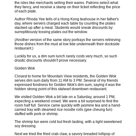
the isles like merchants selling their wares. Patrons select what
they fancy, and receive a stamp on their ticket reflecting the price
of each plate.
Author Rhoda Yee tells of a Hong Kong teahouse in her father's
day, where servers charged each table by counting the plates
stacked up after a meal. Students would sneak discounts by
surreptitiously tossing plates out the window.
(Another version of the same story portrays the servers retrieving
those dishes from the mud at low tide underneath their dockside
restaurant.)
Luckily for us, a dim sum lunch rarely costs very much, so such
drastic discounts shouldn't prove necessary.
Golden Wok
Closest to home for Mountain View residents, the Golden Wok
serves dim sum daily from 11 AM to 3 PM. Several of my friends
expressed fondness for Golden Wok's dim sum, saying it was the
hidden strong point of this stalwart downtown restaurant.
We visited Golden Wok a bit late on a Saturday, around 1 PM,
expecting a weekend crowd. We were a bit surprised to find the
room half full. Service came quickly with jasmine tea and a hand-
carried tray with steamed rice noodle rolls (gee cheung fun)
stuffed with pork or shrimp.
The shrimp fun were cold but fresh tasting, with a light sweetened
soy dressing.
Next we tried the fried crab claw, a savory breaded lollipop of