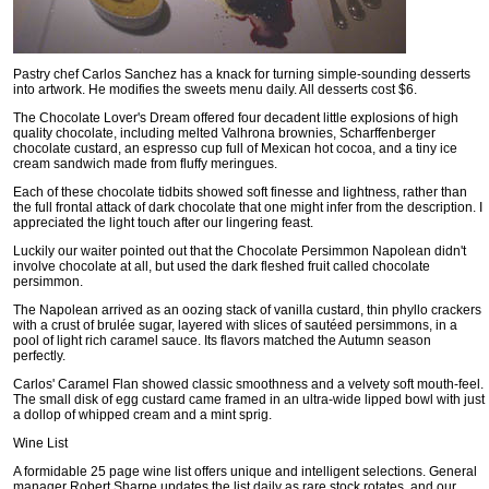
Pastry chef Carlos Sanchez has a knack for turning simple-sounding desserts
into artwork. He modifies the sweets menu daily. All desserts cost $6.
The Chocolate Lover's Dream offered four decadent little explosions of high
quality chocolate, including melted Valhrona brownies, Scharffenberger
chocolate custard, an espresso cup full of Mexican hot cocoa, and a tiny ice
cream sandwich made from fluffy meringues.
Each of these chocolate tidbits showed soft finesse and lightness, rather than
the full frontal attack of dark chocolate that one might infer from the description. I
appreciated the light touch after our lingering feast.
Luckily our waiter pointed out that the Chocolate Persimmon Napolean didn't
involve chocolate at all, but used the dark fleshed fruit called chocolate
persimmon.
The Napolean arrived as an oozing stack of vanilla custard, thin phyllo crackers
with a crust of brulée sugar, layered with slices of sautéed persimmons, in a
pool of light rich caramel sauce. Its flavors matched the Autumn season
perfectly.
Carlos' Caramel Flan showed classic smoothness and a velvety soft mouth-feel.
The small disk of egg custard came framed in an ultra-wide lipped bowl with just
a dollop of whipped cream and a mint sprig.
Wine List
A formidable 25 page wine list offers unique and intelligent selections. General
manager Robert Sharpe updates the list daily as rare stock rotates, and our