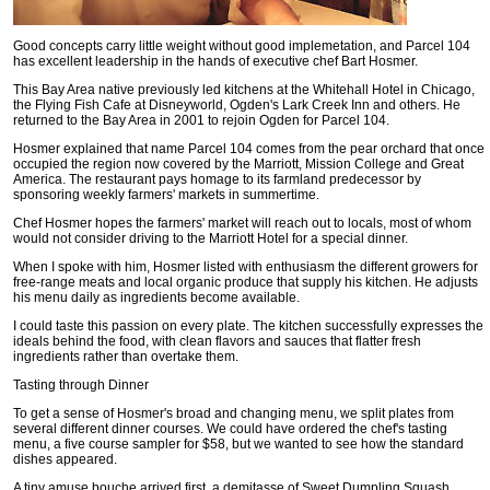
Good concepts carry little weight without good implemetation, and Parcel 104
has excellent leadership in the hands of executive chef Bart Hosmer.
This Bay Area native previously led kitchens at the Whitehall Hotel in Chicago,
the Flying Fish Cafe at Disneyworld, Ogden's Lark Creek Inn and others. He
returned to the Bay Area in 2001 to rejoin Ogden for Parcel 104.
Hosmer explained that name Parcel 104 comes from the pear orchard that once
occupied the region now covered by the Marriott, Mission College and Great
America. The restaurant pays homage to its farmland predecessor by
sponsoring weekly farmers' markets in summertime.
Chef Hosmer hopes the farmers' market will reach out to locals, most of whom
would not consider driving to the Marriott Hotel for a special dinner.
When I spoke with him, Hosmer listed with enthusiasm the different growers for
free-range meats and local organic produce that supply his kitchen. He adjusts
his menu daily as ingredients become available.
I could taste this passion on every plate. The kitchen successfully expresses the
ideals behind the food, with clean flavors and sauces that flatter fresh
ingredients rather than overtake them.
Tasting through Dinner
To get a sense of Hosmer's broad and changing menu, we split plates from
several different dinner courses. We could have ordered the chef's tasting
menu, a five course sampler for $58, but we wanted to see how the standard
dishes appeared.
A tiny amuse bouche arrived first, a demitasse of Sweet Dumpling Squash