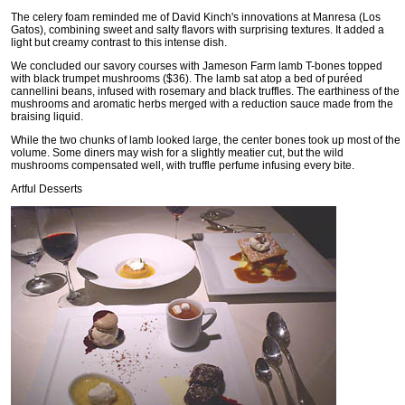
The celery foam reminded me of David Kinch's innovations at Manresa (Los
Gatos), combining sweet and salty flavors with surprising textures. It added a
light but creamy contrast to this intense dish.
We concluded our savory courses with Jameson Farm lamb T-bones topped
with black trumpet mushrooms ($36). The lamb sat atop a bed of puréed
cannellini beans, infused with rosemary and black truffles. The earthiness of the
mushrooms and aromatic herbs merged with a reduction sauce made from the
braising liquid.
While the two chunks of lamb looked large, the center bones took up most of the
volume. Some diners may wish for a slightly meatier cut, but the wild
mushrooms compensated well, with truffle perfume infusing every bite.
Artful Desserts