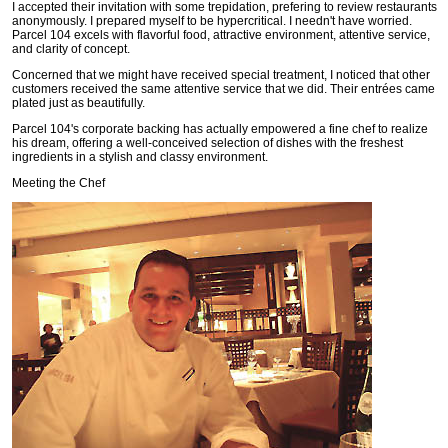
I accepted their invitation with some trepidation, prefering to review restaurants
anonymously. I prepared myself to be hypercritical. I needn't have worried.
Parcel 104 excels with flavorful food, attractive environment, attentive service,
and clarity of concept.
Concerned that we might have received special treatment, I noticed that other
customers received the same attentive service that we did. Their entrées came
plated just as beautifully.
Parcel 104's corporate backing has actually empowered a fine chef to realize
his dream, offering a well-conceived selection of dishes with the freshest
ingredients in a stylish and classy environment.
Meeting the Chef