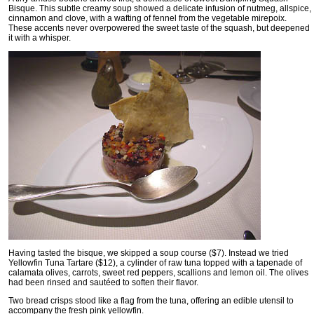
Bisque. This subtle creamy soup showed a delicate infusion of nutmeg, allspice,
cinnamon and clove, with a wafting of fennel from the vegetable mirepoix.
These accents never overpowered the sweet taste of the squash, but deepened
it with a whisper.
Having tasted the bisque, we skipped a soup course ($7). Instead we tried
Yellowfin Tuna Tartare ($12), a cylinder of raw tuna topped with a tapenade of
calamata olives, carrots, sweet red peppers, scallions and lemon oil. The olives
had been rinsed and sautéed to soften their flavor.
Two bread crisps stood like a flag from the tuna, offering an edible utensil to
accompany the fresh pink yellowfin.