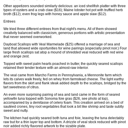
Other appetizers sounded similarly delicious: an iced shellfish platter with three
types of oysters and a crab claw ($16); Maine lobster hot pot with truffled herb
broth ($12); even frog legs with honey sauce and apple slaw ($12).
Entrees
We tried three different entrees from that night's menu. All of them showed
creativity balanced with classicism, generous portions with artistic presentation
that never seemed overworked.
Dayboat Scallops with Veal Marmelade ($25) offered a marriage of sea and
land that allowed wide oportunities for wine pairings (especially pinot noir.) Four
large fresh scallops sat atop a mound of shredded veal reduced with red wine
and orange zest.
Topped with sweet palm hearts poached in butter, the quickly seared scallops
retained their tender texture with an almost-raw interior.
The veal came from Marcho Farms in Pennsylvania, a Mennonite farm which
lets its calves walk freely, fed on whey from farmstead cheese. The light earthy
flavors from the skirt and flank steak added depth to the scallops, bridged by the
tart sweetness of citrus.
An even more surprising pairing of sea and land came in the form of seared
yellowfin tuna topped with Sonoma foie gras ($26, see photo at top),
accompanied by a demitasse of celery foam. This creation arrived on a bed of
sautéed crones, tiny root vegetables that look a bit like shrimp and taste subtly
sweet and nutty.
The kitchen had quickly seared both tuna and foie, leaving the tuna delectably
raw but for a thin layer top and bottom. A drizzle of veal stock reduced with pinot
noir added richly flavored artwork to the sizable plate.