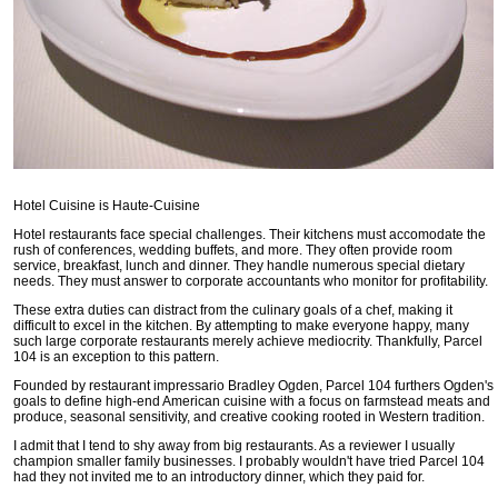
Hotel Cuisine is Haute-Cuisine
Hotel restaurants face special challenges. Their kitchens must accomodate the
rush of conferences, wedding buffets, and more. They often provide room
service, breakfast, lunch and dinner. They handle numerous special dietary
needs. They must answer to corporate accountants who monitor for profitability.
These extra duties can distract from the culinary goals of a chef, making it
difficult to excel in the kitchen. By attempting to make everyone happy, many
such large corporate restaurants merely achieve mediocrity. Thankfully, Parcel
104 is an exception to this pattern.
Founded by restaurant impressario Bradley Ogden, Parcel 104 furthers Ogden's
goals to define high-end American cuisine with a focus on farmstead meats and
produce, seasonal sensitivity, and creative cooking rooted in Western tradition.
I admit that I tend to shy away from big restaurants. As a reviewer I usually
champion smaller family businesses. I probably wouldn't have tried Parcel 104
had they not invited me to an introductory dinner, which they paid for.