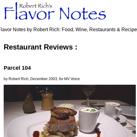
Flavor Notes by Robert Rich: Food, Wine, Restaurants & Recip
Restaurant Reviews :
Parcel 104
by Robert Rich, December 2003, for MV Voice